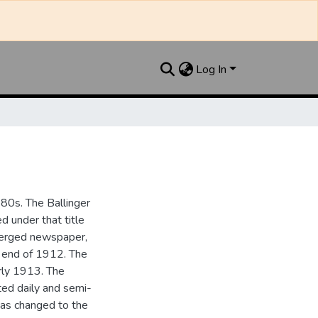
Log In
880s. The Ballinger
 under that title
 merged newspaper,
e end of 1912. The
rly 1913. The
ted daily and semi-
as changed to the