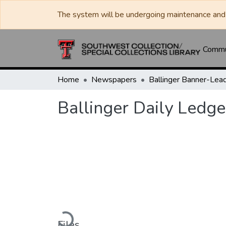
The system will be undergoing maintenance and 
Commun
Home
Newspapers
Ballinger Daily Ledge
Loading...
Files