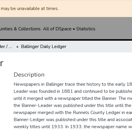
may be unavailable at times.
ities & Collections
All of DSpace
Statistics
Ballinger Banner-Leader / Banner-Ledger / Ledger
Ballinger Daily Ledger
r
Description
Newspapers in Ballinger trace their history to the early 1
Leader was founded in 1881 and continued to be published
until it merged with a newspaper titled the Banner. The
the Banner-Leader was published under this title until th
newspaper merged with the Runnels County Ledger in ea
Banner-Ledger was published under this title and associa
weekly titles until 1933. In 1933, the newspaper name w