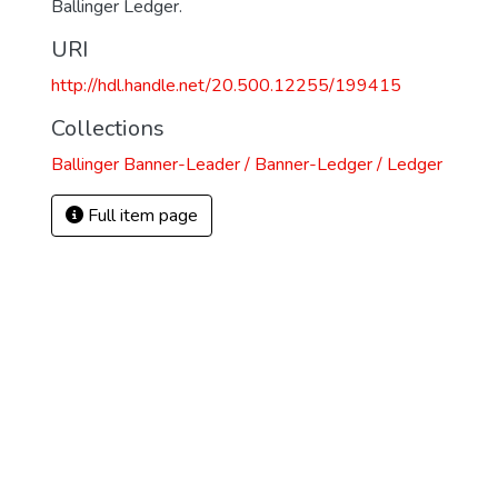
Ballinger Ledger.
URI
http://hdl.handle.net/20.500.12255/199415
Collections
Ballinger Banner-Leader / Banner-Ledger / Ledger
Full item page