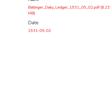
Ballinger_Daily_Ledger_1931_05_02.pdf
(8.23
MB)
Date
1931-05-02