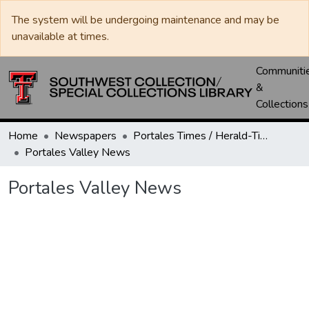
The system will be undergoing maintenance and may be
unavailable at times.
Communiti
&
Collections
Home
Newspapers
Portales Times / Herald-Times / Valley News / Roosevelt County Herald
Portales Valley News
Portales Valley News