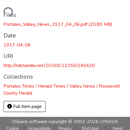
ding...
Files
Portales_Valley_News_1917_04_06.pdf
(20.89 MB)
Date
1917-04-06
URI
http://hdl.handle.net/20.500.12255/240420
Collections
Portales Times / Herald-Times / Valley News / Roosevelt
County Herald
Full item page
DSpace software
copyright © 2002-2026
LYRASIS
Cookie
Accessibility
Privacy
End User
Send