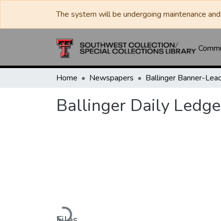
The system will be undergoing maintenance and 
Commun
Home
Newspapers
Ballinger Daily Ledge
Loading...
Files