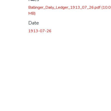
Ballinger_Daily_Ledger_1913_07_26.pdf
(10.
MB)
Date
1913-07-26