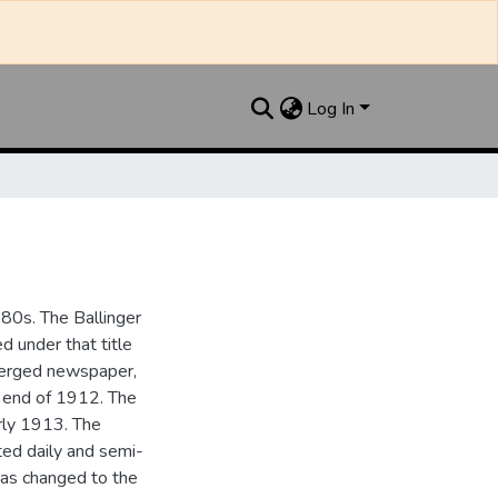
Log In
880s. The Ballinger
 under that title
 merged newspaper,
e end of 1912. The
rly 1913. The
ted daily and semi-
as changed to the