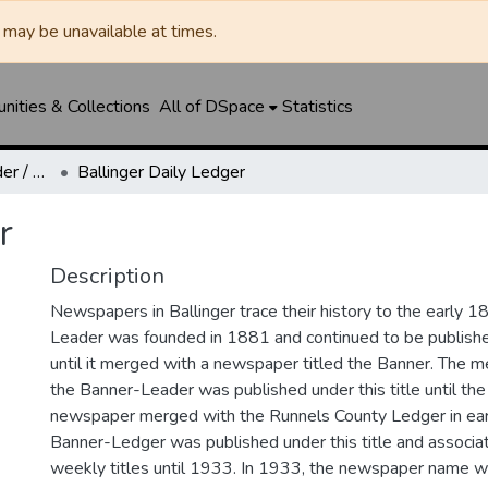
may be unavailable at times.
ities & Collections
All of DSpace
Statistics
Ballinger Banner-Leader / Banner-Ledger / Ledger
Ballinger Daily Ledger
r
Description
Newspapers in Ballinger trace their history to the early 1
Leader was founded in 1881 and continued to be published
until it merged with a newspaper titled the Banner. The
the Banner-Leader was published under this title until th
newspaper merged with the Runnels County Ledger in ea
Banner-Ledger was published under this title and associa
weekly titles until 1933. In 1933, the newspaper name w