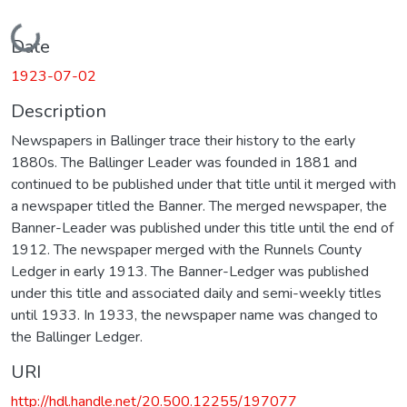
Loading...
Date
1923-07-02
Description
Newspapers in Ballinger trace their history to the early
1880s. The Ballinger Leader was founded in 1881 and
continued to be published under that title until it merged with
a newspaper titled the Banner. The merged newspaper, the
Banner-Leader was published under this title until the end of
1912. The newspaper merged with the Runnels County
Ledger in early 1913. The Banner-Ledger was published
under this title and associated daily and semi-weekly titles
until 1933. In 1933, the newspaper name was changed to
the Ballinger Ledger.
URI
http://hdl.handle.net/20.500.12255/197077