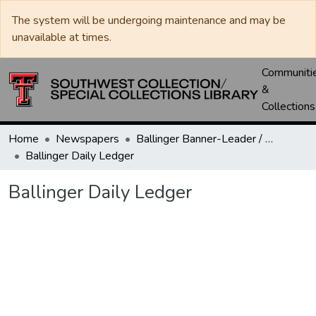
The system will be undergoing maintenance and may be
unavailable at times.
Communiti
&
Collections
Home
Newspapers
Ballinger Banner-Leader / Banner-Ledger / Ledger
Ballinger Daily Ledger
Ballinger Daily Ledger