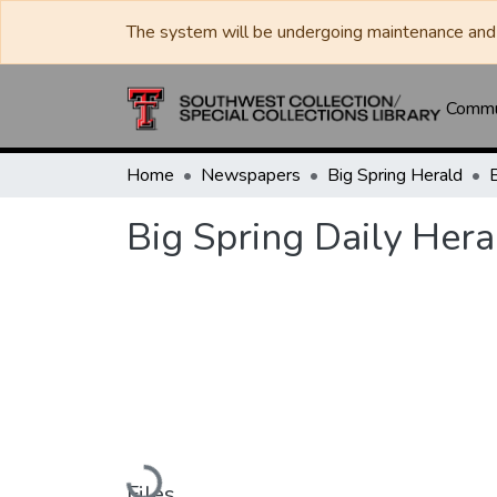
The system will be undergoing maintenance and 
Commun
Home
Newspapers
Big Spring Herald
Big Spring Daily Hera
Loading...
Files