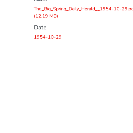
The_Big_Spring_Daily_Herald__1954-10-29.p
(12.19 MB)
Date
1954-10-29