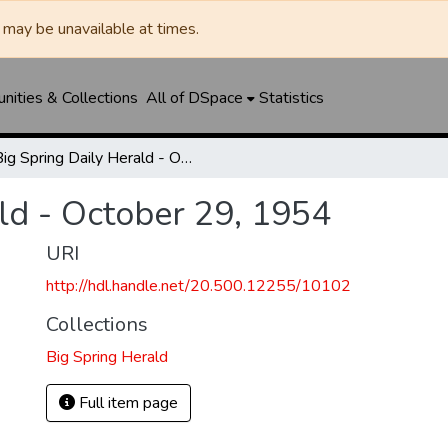
may be unavailable at times.
ities & Collections
All of DSpace
Statistics
Big Spring Daily Herald - October 29, 1954
ld - October 29, 1954
URI
http://hdl.handle.net/20.500.12255/10102
Collections
Big Spring Herald
Full item page