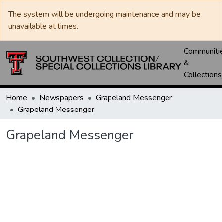
The system will be undergoing maintenance and may be
unavailable at times.
Communiti
&
Collections
Home
Newspapers
Grapeland Messenger
Grapeland Messenger
Grapeland Messenger