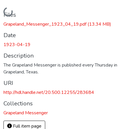
Loading...
Files
Grapeland_Messenger_1923_04_19.pdf
(13.34 MB)
Date
1923-04-19
Description
The Grapeland Messenger is published every Thursday in
Grapeland, Texas.
URI
http://hdl.handle.net/20.500.12255/283684
Collections
Grapeland Messenger
Full item page