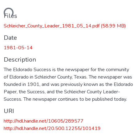
ading...
Files
Schleicher_County_Leader_1981_05_14.pdf
(58.99 MB)
Date
1981-05-14
Description
The Eldorado Success is the newspaper for the community
of Eldorado in Schleicher County, Texas. The newspaper was
founded in 1901, and was previously known as the Eldorado
Paper, the Success, and the Schleicher County Leader-
Success. The newspaper continues to be published today.
URI
http://hdl.handle.net/10605/289577
http://hdl.handle.net/20.500.12255/101419