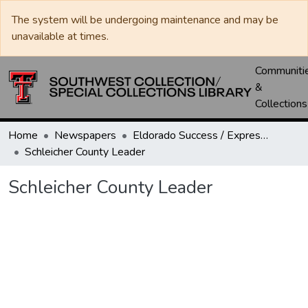
The system will be undergoing maintenance and may be
unavailable at times.
Communiti
&
Collections
Home
Newspapers
Eldorado Success / Express News / Schleicher County Leader
Schleicher County Leader
Schleicher County Leader