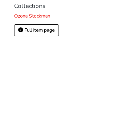
Collections
Ozona Stockman
Full item page