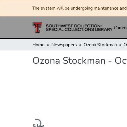
The system will be undergoing maintenance and 
Commun
Home
Newspapers
Ozona Stockman
Ozona Stockman - Oc
Loading...
Files