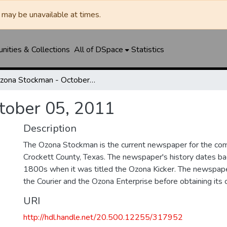
may be unavailable at times.
ities & Collections
All of DSpace
Statistics
Ozona Stockman - October 05, 2011
tober 05, 2011
Description
The Ozona Stockman is the current newspaper for the com
Crockett County, Texas. The newspaper's history dates bac
1800s when it was titled the Ozona Kicker. The newspape
the Courier and the Ozona Enterprise before obtaining its c
URI
http://hdl.handle.net/20.500.12255/317952