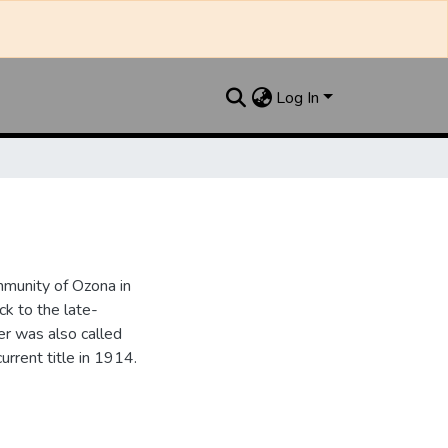
Log In
munity of Ozona in
k to the late-
r was also called
urrent title in 1914.