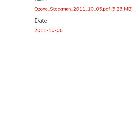
Ozona_Stockman_2011_10_05.pdf
(9.23 MB)
Date
2011-10-05