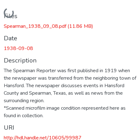
Loading...
Files
Spearman_1938_09_08.pdf
(11.86 MB)
Date
1938-09-08
Description
The Spearman Reporter was first published in 1919 when
the newspaper was transferred from the neighboring town of
Hansford. The newspaper discusses events in Hansford
County and Spearman, Texas, as well as news from the
surrounding region.
*Scanned microfilm image condition represented here as
found in collection.
URI
http://hdl.handle.net/10605/99987