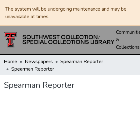
The system will be undergoing maintenance and may be
unavailable at times.
Communiti
&
Collections
Home
Newspapers
Spearman Reporter
Spearman Reporter
Spearman Reporter