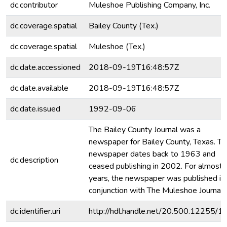
dc.contributor
Muleshoe Publishing Company, Inc.
dc.coverage.spatial
Bailey County (Tex.)
dc.coverage.spatial
Muleshoe (Tex.)
dc.date.accessioned
2018-09-19T16:48:57Z
dc.date.available
2018-09-19T16:48:57Z
dc.date.issued
1992-09-06
The Bailey County Journal was a
newspaper for Bailey County, Texas. Th
newspaper dates back to 1963 and
dc.description
ceased publishing in 2002. For almost
years, the newspaper was published in
conjunction with The Muleshoe Journal.
dc.identifier.uri
http://hdl.handle.net/20.500.12255/1