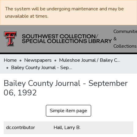
The system will be undergoing maintenance and may be
unavailable at times.
Communiti
&
Collections
Home
Newspapers
Muleshoe Journal / Bailey County Journal
Bailey County Journal - September 06, 1992
Bailey County Journal - September
06, 1992
Simple item page
dc.contributor
Hall, Larry B.