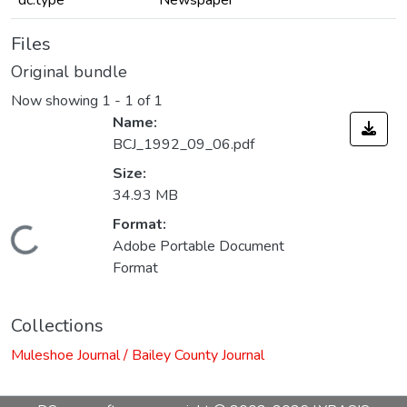
dc.type
Newspaper
Files
Original bundle
Now showing
1 - 1 of 1
Name:
BCJ_1992_09_06.pdf
Size:
34.93 MB
Format:
Loading...
Adobe Portable Document
Format
Collections
Muleshoe Journal / Bailey County Journal