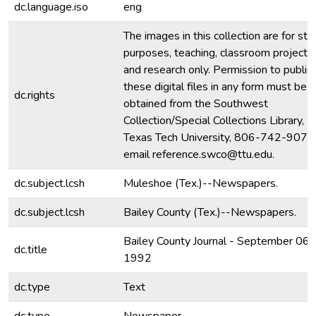
dc.language.iso
eng
The images in this collection are for stu
purposes, teaching, classroom projecti
and research only. Permission to publis
these digital files in any form must be
dc.rights
obtained from the Southwest
Collection/Special Collections Library,
Texas Tech University, 806-742-9070
email reference.swco@ttu.edu.
dc.subject.lcsh
Muleshoe (Tex.)--Newspapers.
dc.subject.lcsh
Bailey County (Tex.)--Newspapers.
Bailey County Journal - September 06,
dc.title
1992
dc.type
Text