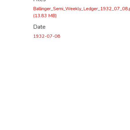
Ballinger_Semi_Weekly_Ledger_1932_07_08.
(13.83 MB)
Date
1932-07-08