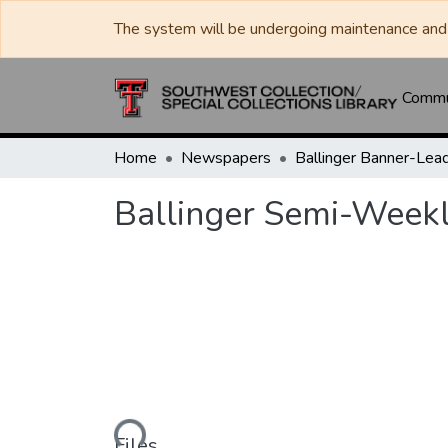
The system will be undergoing maintenance and 
Commun
Home
Newspapers
Ballinger Semi-Week
Loading...
Files