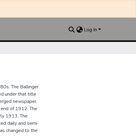
Log In
880s. The Ballinger
 under that title
 merged newspaper,
e end of 1912. The
rly 1913. The
ted daily and semi-
as changed to the