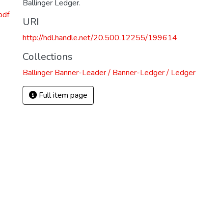
Ballinger Ledger.
pdf
URI
http://hdl.handle.net/20.500.12255/199614
Collections
Ballinger Banner-Leader / Banner-Ledger / Ledger
Full item page