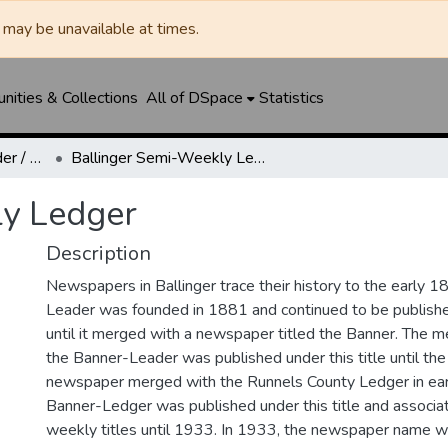
may be unavailable at times.
ities & Collections
All of DSpace
Statistics
Ballinger Banner-Leader / Banner-Ledger / Ledger
Ballinger Semi-Weekly Ledger
ly Ledger
Description
Newspapers in Ballinger trace their history to the early 1
Leader was founded in 1881 and continued to be published
until it merged with a newspaper titled the Banner. The
the Banner-Leader was published under this title until th
newspaper merged with the Runnels County Ledger in ea
Banner-Ledger was published under this title and associa
weekly titles until 1933. In 1933, the newspaper name w