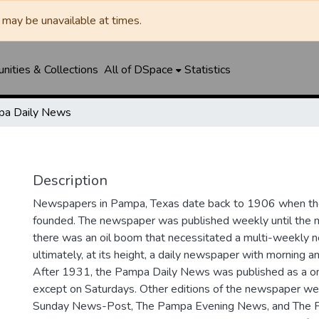
may be unavailable at times.
ities & Collections
All of DSpace
Statistics
a Daily News
Description
Newspapers in Pampa, Texas date back to 1906 when 
founded. The newspaper was published weekly until th
there was an oil boom that necessitated a multi-weekly
ultimately, at its height, a daily newspaper with morning a
After 1931, the Pampa Daily News was published as a o
except on Saturdays. Other editions of the newspaper we
Sunday News-Post, The Pampa Evening News, and The 