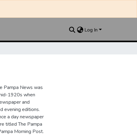
Log In
the Pampa News was
e mid-1920s when
 newspaper and
nd evening editions.
nce a day newspaper
re titled The Pampa
Pampa Morning Post.