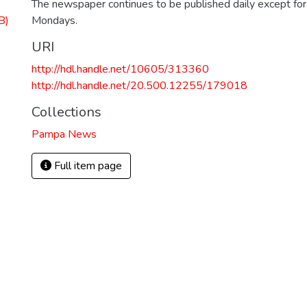
The newspaper continues to be published daily except fo
B)
Mondays.
URI
http://hdl.handle.net/10605/313360
http://hdl.handle.net/20.500.12255/179018
Collections
Pampa News
Full item page