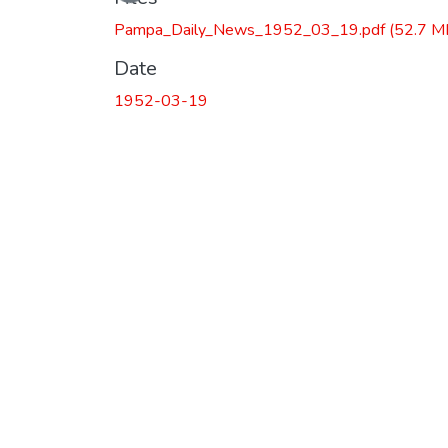
Pampa_Daily_News_1952_03_19.pdf
(52.7 M
Date
1952-03-19