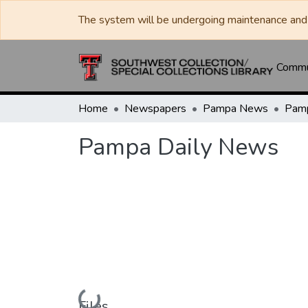
The system will be undergoing maintenance and 
Commun
Home
Newspapers
Pampa News
Pamp
Pampa Daily News
Loading...
Files