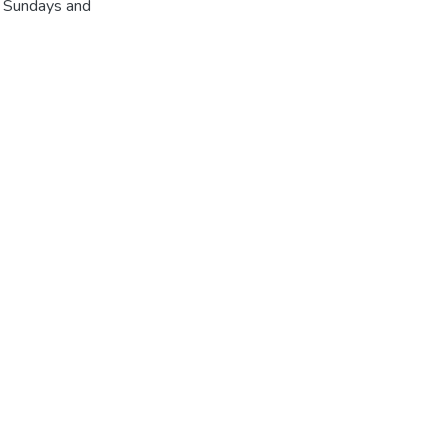
r Sundays and