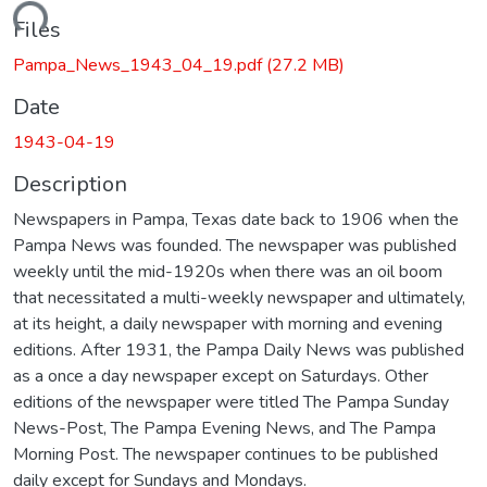
ading...
Files
Pampa_News_1943_04_19.pdf
(27.2 MB)
Date
1943-04-19
Description
Newspapers in Pampa, Texas date back to 1906 when the
Pampa News was founded. The newspaper was published
weekly until the mid-1920s when there was an oil boom
that necessitated a multi-weekly newspaper and ultimately,
at its height, a daily newspaper with morning and evening
editions. After 1931, the Pampa Daily News was published
as a once a day newspaper except on Saturdays. Other
editions of the newspaper were titled The Pampa Sunday
News-Post, The Pampa Evening News, and The Pampa
Morning Post. The newspaper continues to be published
daily except for Sundays and Mondays.