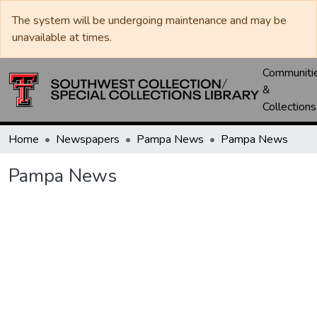
The system will be undergoing maintenance and may be
unavailable at times.
Communiti
&
Collections
Home
Newspapers
Pampa News
Pampa News
Pampa News