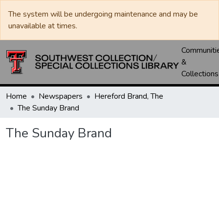
The system will be undergoing maintenance and may be
unavailable at times.
Communiti
&
Collections
Home
Newspapers
Hereford Brand, The
The Sunday Brand
The Sunday Brand