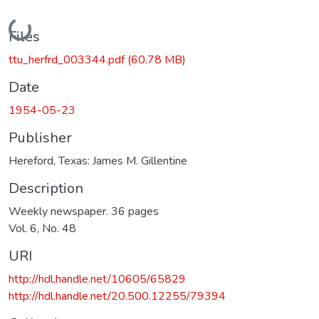
Loading...
Files
ttu_herfrd_003344.pdf
(60.78 MB)
Date
1954-05-23
Publisher
Hereford, Texas: James M. Gillentine
Description
Weekly newspaper. 36 pages
Vol. 6, No. 48
URI
http://hdl.handle.net/10605/65829
http://hdl.handle.net/20.500.12255/79394