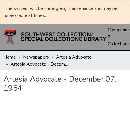
The system will be undergoing maintenance and may be
unavailable at times.
Communiti
&
Collections
Home
Newspapers
Artesia Advocate
Artesia Advocate - December 07, 1954
Artesia Advocate - December 07,
1954