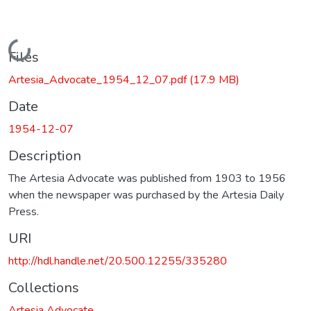
Loading...
Files
Artesia_Advocate_1954_12_07.pdf
(17.9 MB)
Date
1954-12-07
Description
The Artesia Advocate was published from 1903 to 1956
when the newspaper was purchased by the Artesia Daily
Press.
URI
http://hdl.handle.net/20.500.12255/335280
Collections
Artesia Advocate