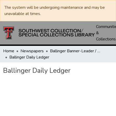
The system will be undergoing maintenance and may be
unavailable at times.
Communiti
&
Collections
Home
Newspapers
Ballinger Banner-Leader / Banner-Ledger / Ledger
Ballinger Daily Ledger
Ballinger Daily Ledger