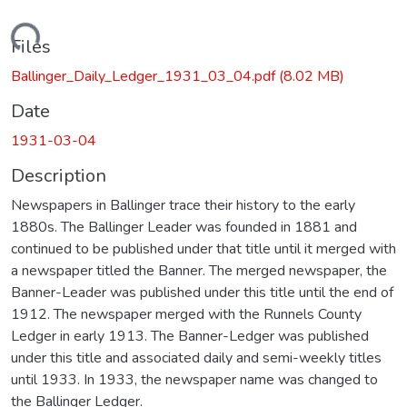
Loading...
Files
Ballinger_Daily_Ledger_1931_03_04.pdf
(8.02 MB)
Date
1931-03-04
Description
Newspapers in Ballinger trace their history to the early
1880s. The Ballinger Leader was founded in 1881 and
continued to be published under that title until it merged with
a newspaper titled the Banner. The merged newspaper, the
Banner-Leader was published under this title until the end of
1912. The newspaper merged with the Runnels County
Ledger in early 1913. The Banner-Ledger was published
under this title and associated daily and semi-weekly titles
until 1933. In 1933, the newspaper name was changed to
the Ballinger Ledger.