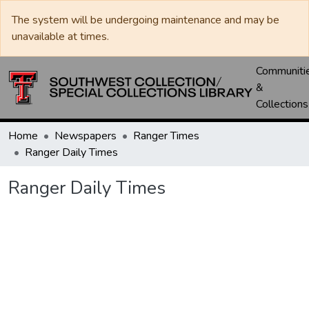
The system will be undergoing maintenance and may be
unavailable at times.
Communiti
&
Collections
Home
Newspapers
Ranger Times
Ranger Daily Times
Ranger Daily Times