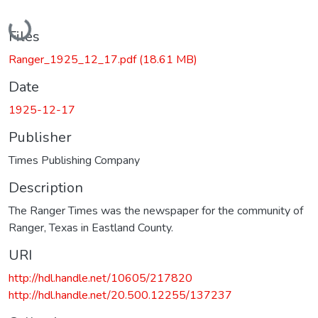
Loading...
Files
Ranger_1925_12_17.pdf
(18.61 MB)
Date
1925-12-17
Publisher
Times Publishing Company
Description
The Ranger Times was the newspaper for the community of
Ranger, Texas in Eastland County.
URI
http://hdl.handle.net/10605/217820
http://hdl.handle.net/20.500.12255/137237