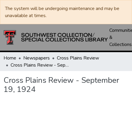
The system will be undergoing maintenance and may be
unavailable at times.
Communiti
&
Collections
Home
Newspapers
Cross Plains Review
Cross Plains Review - September 19, 1924
Cross Plains Review - September
19, 1924