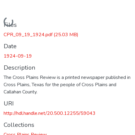
Loading...
Files
CPR_09_19_1924.pdf
(25.03 MB)
Date
1924-09-19
Description
The Cross Plains Review is a printed newspaper published in
Cross Plains, Texas for the people of Cross Plains and
Callahan County.
URI
http://hdl.handle.net/20.500.12255/59043
Collections
Cross Plains Review