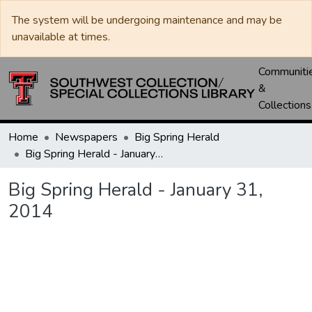
The system will be undergoing maintenance and may be
unavailable at times.
Communiti
&
Collections
Home
Newspapers
Big Spring Herald
Big Spring Herald - January 31, 2014
Big Spring Herald - January 31,
2014