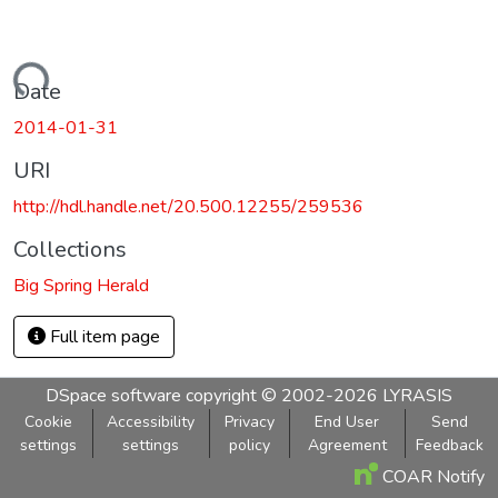
Loading...
Date
2014-01-31
URI
http://hdl.handle.net/20.500.12255/259536
Collections
Big Spring Herald
Full item page
DSpace software
copyright © 2002-2026
LYRASIS
Cookie
Accessibility
Privacy
End User
Send
settings
settings
policy
Agreement
Feedback
COAR Notify