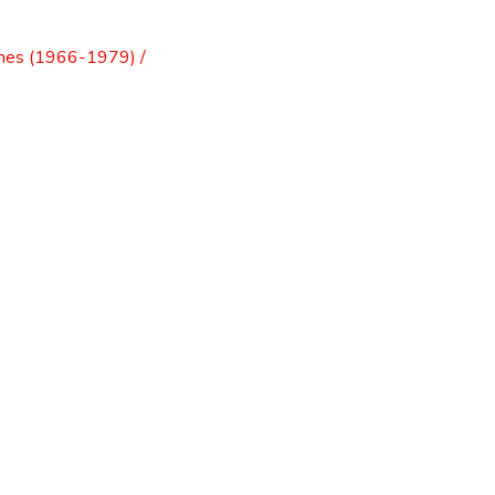
mes (1966-1979) /