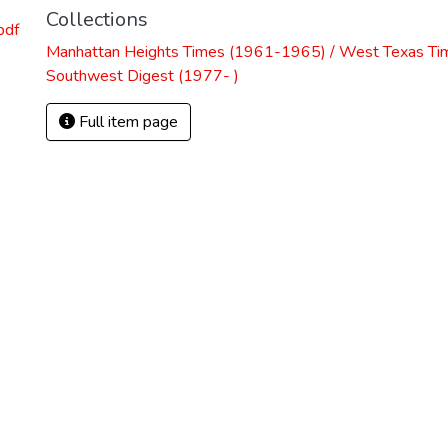
Collections
pdf
Manhattan Heights Times (1961-1965) / West Texas Ti
Southwest Digest (1977- )
Full item page