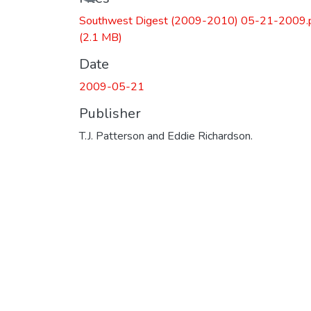
Southwest Digest (2009-2010) 05-21-2009.
(2.1 MB)
Date
2009-05-21
Publisher
T.J. Patterson and Eddie Richardson.