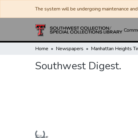
The system will be undergoing maintenance and 
Commun
Home
Newspapers
Southwest Digest.
Loading...
Files