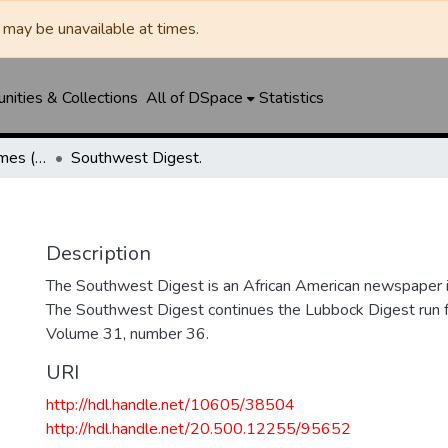
may be unavailable at times.
ities & Collections
All of DSpace
Statistics
Manhattan Heights Times (1961-1965) / West Texas Times (1966-1979) / Southwest Digest (1977- )
Southwest Digest.
Description
The Southwest Digest is an African American newspaper i
The Southwest Digest continues the Lubbock Digest ru
Volume 31, number 36.
URI
http://hdl.handle.net/10605/38504
http://hdl.handle.net/20.500.12255/95652