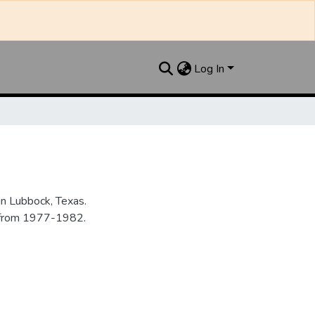
Log In
n Lubbock, Texas.
n from 1977-1982.