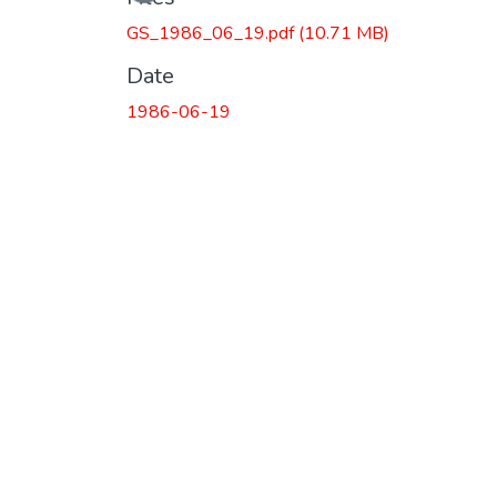
GS_1986_06_19.pdf
(10.71 MB)
Date
1986-06-19