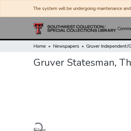
The system will be undergoing maintenance and 
Commun
Home
Newspapers
Gruver Statesman, Th
Loading...
Files