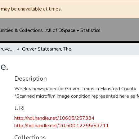
may be unavailable at times.
ities & Collections
All of DSpace
Statistics
Gruver Independent/Gruver Statesman
Gruver Statesman, The.
e.
Description
Weekly newspaper for Gruver, Texas in Hansford County.
*Scanned microfilm image condition represented here as fo
URI
http://hdl.handle.net/10605/257334
http://hdl.handle.net/20.500.12255/53711
Collections