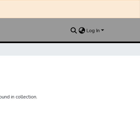
Log In
und in collection.