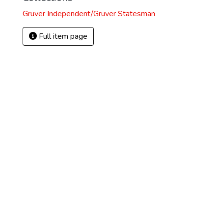
Gruver Independent/Gruver Statesman
Full item page