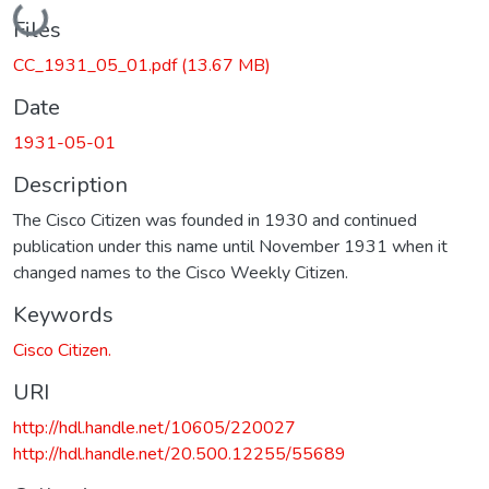
Loading...
Files
CC_1931_05_01.pdf
(13.67 MB)
Date
1931-05-01
Description
The Cisco Citizen was founded in 1930 and continued
publication under this name until November 1931 when it
changed names to the Cisco Weekly Citizen.
Keywords
Cisco Citizen.
URI
http://hdl.handle.net/10605/220027
http://hdl.handle.net/20.500.12255/55689