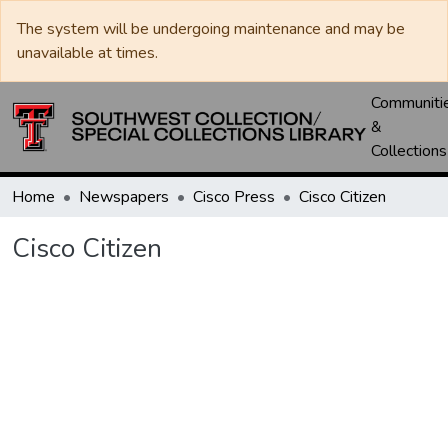
The system will be undergoing maintenance and may be
unavailable at times.
Communiti
&
Collections
Home
Newspapers
Cisco Press
Cisco Citizen
Cisco Citizen