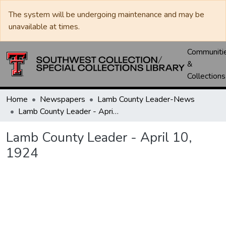
The system will be undergoing maintenance and may be
unavailable at times.
Communiti
&
Collections
Home
Newspapers
Lamb County Leader-News
Lamb County Leader - April 10, 1924
Lamb County Leader - April 10,
1924