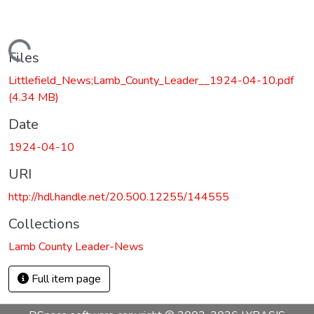
Loading...
Files
Littlefield_News;Lamb_County_Leader__1924-04-10.pdf
(4.34 MB)
Date
1924-04-10
URI
http://hdl.handle.net/20.500.12255/144555
Collections
Lamb County Leader-News
Full item page