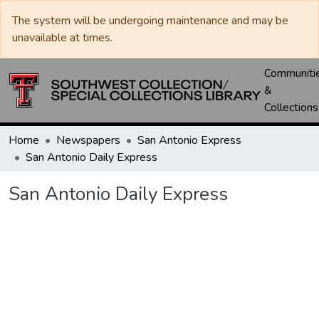
The system will be undergoing maintenance and may be
unavailable at times.
Communiti
&
Collections
Home
Newspapers
San Antonio Express
San Antonio Daily Express
San Antonio Daily Express