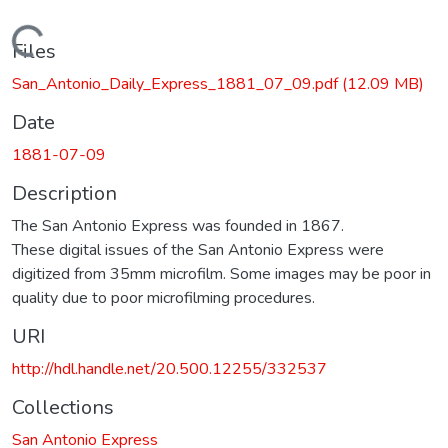
Loading...
Files
San_Antonio_Daily_Express_1881_07_09.pdf
(12.09 MB)
Date
1881-07-09
Description
The San Antonio Express was founded in 1867.
These digital issues of the San Antonio Express were
digitized from 35mm microfilm. Some images may be poor in
quality due to poor microfilming procedures.
URI
http://hdl.handle.net/20.500.12255/332537
Collections
San Antonio Express