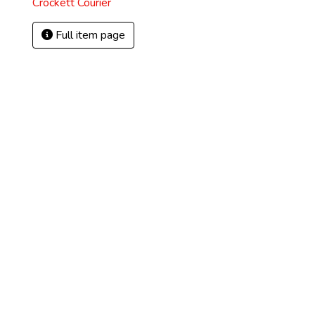
Crockett Courier
Full item page