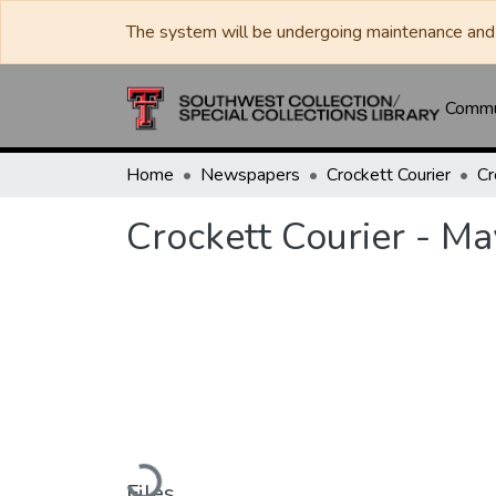
The system will be undergoing maintenance and 
Commun
Home
Newspapers
Crockett Courier
Crockett Courier - M
Loading...
Files