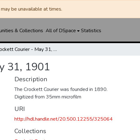
may be unavailable at times.
ities & Collections
All of DSpace
Statistics
Crockett Courier - May 31, 1901
ay 31, 1901
Description
The Crockett Courier was founded in 1890.
Digitized from 35mm microfilm
URI
http://hdl.handle.net/20.500.12255/325064
Collections