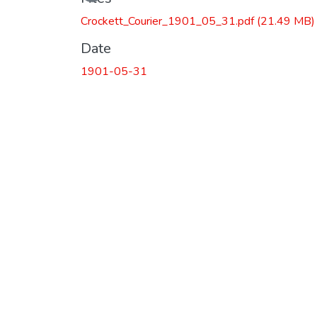
Crockett_Courier_1901_05_31.pdf
(21.49 MB)
Date
1901-05-31