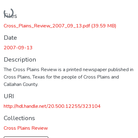
Loading...
Files
Cross_Plains_Review_2007_09_13.pdf
(39.59 MB)
Date
2007-09-13
Description
The Cross Plains Review is a printed newspaper published in
Cross Plains, Texas for the people of Cross Plains and
Callahan County.
URI
http://hdl.handle.net/20.500.12255/323104
Collections
Cross Plains Review