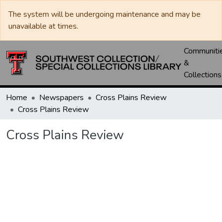
The system will be undergoing maintenance and may be
unavailable at times.
Communiti
&
Collections
Home
Newspapers
Cross Plains Review
Cross Plains Review
Cross Plains Review