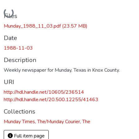
Loading...
Files
Munday_1988_11_03.pdf
(23.57 MB)
Date
1988-11-03
Description
Weekly newspaper for Munday, Texas in Knox County.
URI
http://hdl.handle.net/10605/236514
http://hdl.handle.net/20.500.12255/41463
Collections
Munday Times, The/Munday Courier, The
Full item page