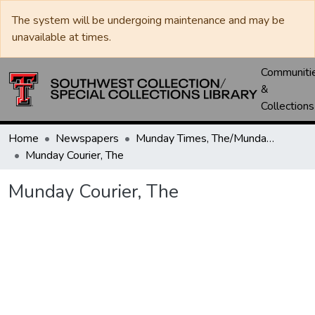
The system will be undergoing maintenance and may be
unavailable at times.
Communiti
&
Collections
Home
Newspapers
Munday Times, The/Munday Courier, The
Munday Courier, The
Munday Courier, The