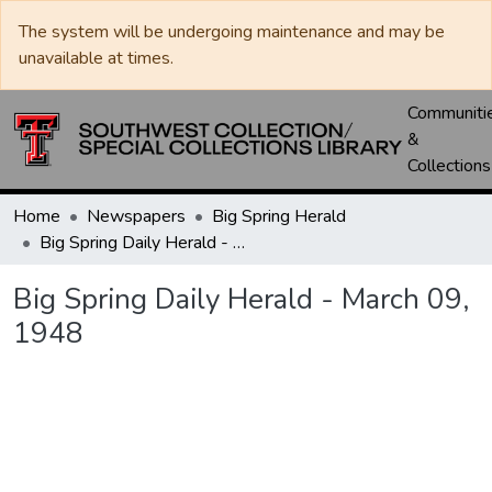
The system will be undergoing maintenance and may be
unavailable at times.
Communiti
&
Collections
Home
Newspapers
Big Spring Herald
Big Spring Daily Herald - March 09, 1948
Big Spring Daily Herald - March 09,
1948