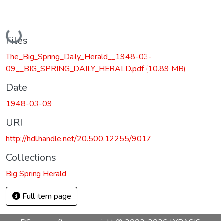
Loading...
Files
The_Big_Spring_Daily_Herald__1948-03-
09__BIG_SPRING_DAILY_HERALD.pdf
(10.89 MB)
Date
1948-03-09
URI
http://hdl.handle.net/20.500.12255/9017
Collections
Big Spring Herald
Full item page