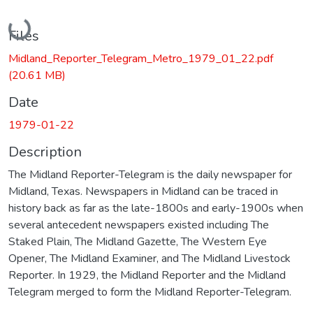
Loading...
Files
Midland_Reporter_Telegram_Metro_1979_01_22.pdf
(20.61 MB)
Date
1979-01-22
Description
The Midland Reporter-Telegram is the daily newspaper for
Midland, Texas. Newspapers in Midland can be traced in
history back as far as the late-1800s and early-1900s when
several antecedent newspapers existed including The
Staked Plain, The Midland Gazette, The Western Eye
Opener, The Midland Examiner, and The Midland Livestock
Reporter. In 1929, the Midland Reporter and the Midland
Telegram merged to form the Midland Reporter-Telegram.