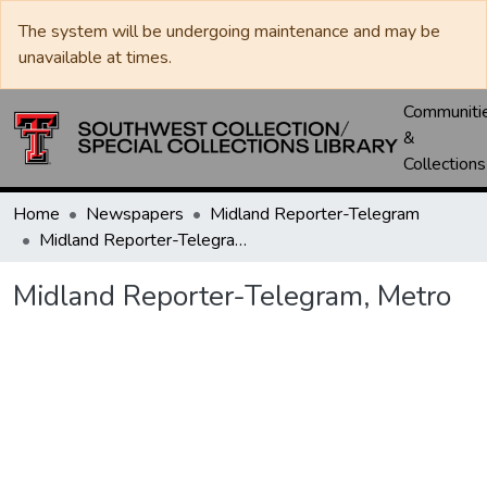
The system will be undergoing maintenance and may be
unavailable at times.
Communiti
&
Collections
Home
Newspapers
Midland Reporter-Telegram
Midland Reporter-Telegram, Metro
Midland Reporter-Telegram, Metro