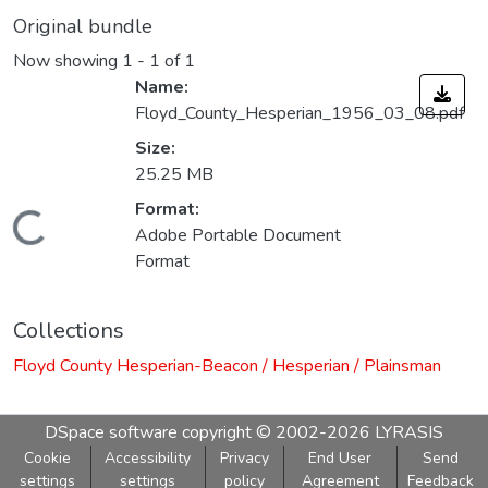
Original bundle
Now showing
1 - 1 of 1
Name:
Floyd_County_Hesperian_1956_03_08.pdf
Size:
25.25 MB
Format:
Loading...
Adobe Portable Document
Format
Collections
Floyd County Hesperian-Beacon / Hesperian / Plainsman
DSpace software
copyright © 2002-2026
LYRASIS
Cookie
Accessibility
Privacy
End User
Send
settings
settings
policy
Agreement
Feedback