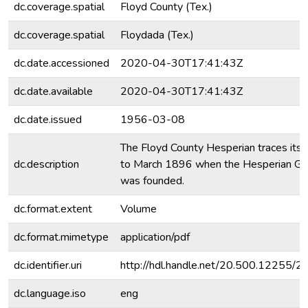
dc.coverage.spatial
Floyd County (Tex.)
dc.coverage.spatial
Floydada (Tex.)
dc.date.accessioned
2020-04-30T17:41:43Z
dc.date.available
2020-04-30T17:41:43Z
dc.date.issued
1956-03-08
The Floyd County Hesperian traces its o
dc.description
to March 1896 when the Hesperian Ga
was founded.
dc.format.extent
Volume
dc.format.mimetype
application/pdf
dc.identifier.uri
http://hdl.handle.net/20.500.12255/
dc.language.iso
eng