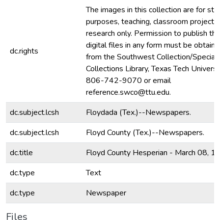
The images in this collection are for stu
purposes, teaching, classroom projecti
research only. Permission to publish th
digital files in any form must be obtain
dc.rights
from the Southwest Collection/Special
Collections Library, Texas Tech Universit
806-742-9070 or email
reference.swco@ttu.edu.
dc.subject.lcsh
Floydada (Tex.)--Newspapers.
dc.subject.lcsh
Floyd County (Tex.)--Newspapers.
dc.title
Floyd County Hesperian - March 08, 1
dc.type
Text
dc.type
Newspaper
Files