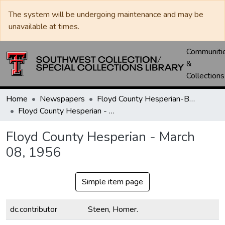
The system will be undergoing maintenance and may be
unavailable at times.
Communiti
&
Collections
Home
Newspapers
Floyd County Hesperian-Beacon / Hesperian / Plainsman
Floyd County Hesperian - March 08, 1956
Floyd County Hesperian - March
08, 1956
Simple item page
dc.contributor
Steen, Homer.