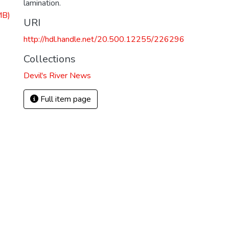
lamination.
MB)
URI
http://hdl.handle.net/20.500.12255/226296
Collections
Devil's River News
Full item page