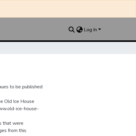
Log In
nues to be published
he Old Ice House
www.old-ice-house-
s that were
ges from this