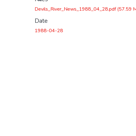
Devils_River_News_1988_04_28.pdf
(57.59 
Date
1988-04-28