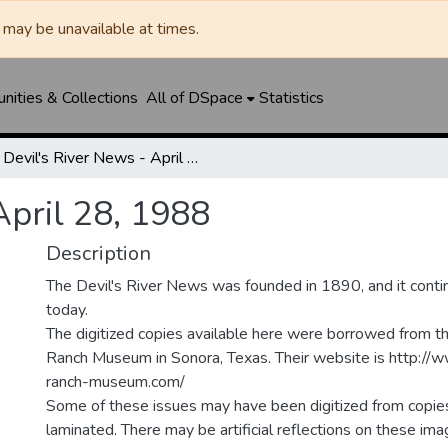
may be unavailable at times.
ities & Collections
All of DSpace
Statistics
Devil's River News - April 28, 1988
April 28, 1988
Description
The Devil's River News was founded in 1890, and it conti
today.
The digitized copies available here were borrowed from t
Ranch Museum in Sonora, Texas. Their website is http://
ranch-museum.com/
Some of these issues may have been digitized from copie
laminated. There may be artificial reflections on these ima