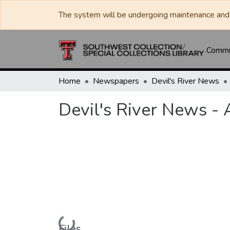
The system will be undergoing maintenance and 
Commun
Home
Newspapers
Devil's River News
Devil's River News - 
Loading...
Files