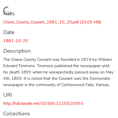
Loading...
Files
Chase_County_Courant_1881_10_20.pdf
(20.09 MB)
Date
1881-10-20
Description
The Chase County Courant was founded in 1874 by William
Edward Timmons. Timmons published the newspaper until
his death 1899 when he unexpectedly passed away on May
4th, 1899. It is noted that the Courant was the Democratic
newspaper in the community of Cottonwood Falls, Kansas.
URI
http://hdl.handle.net/20.500.12255/20593
Collections