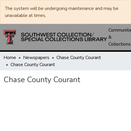
The system will be undergoing maintenance and may be
unavailable at times.
Communiti
&
Collections
Home
Newspapers
Chase County Courant
Chase County Courant
Chase County Courant