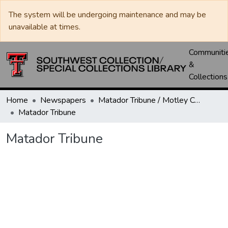
The system will be undergoing maintenance and may be
unavailable at times.
Communiti
&
Collections
Home
Newspapers
Matador Tribune / Motley County Tribune
Matador Tribune
Matador Tribune