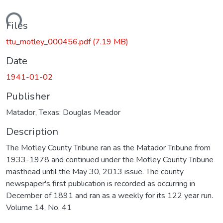
ading...
Files
ttu_motley_000456.pdf
(7.19 MB)
Date
1941-01-02
Publisher
Matador, Texas: Douglas Meador
Description
The Motley County Tribune ran as the Matador Tribune from
1933-1978 and continued under the Motley County Tribune
masthead until the May 30, 2013 issue. The county
newspaper's first publication is recorded as occurring in
December of 1891 and ran as a weekly for its 122 year run.
Volume 14, No. 41