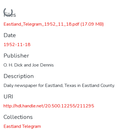
Loading...
Files
Eastland_Telegram_1952_11_18.pdf
(17.09 MB)
Date
1952-11-18
Publisher
O. H. Dick and Joe Dennis
Description
Daily newspaper for Eastland, Texas in Eastland County.
URI
http://hdl.handle.net/20.500.12255/211295
Collections
Eastland Telegram