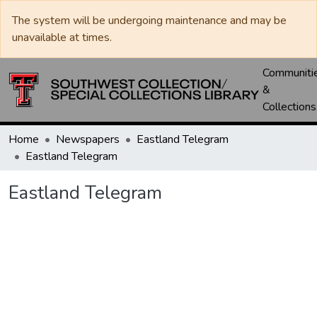
The system will be undergoing maintenance and may be
unavailable at times.
Communiti
&
Collections
Home
Newspapers
Eastland Telegram
Eastland Telegram
Eastland Telegram