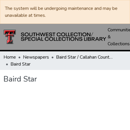
The system will be undergoing maintenance and may be
unavailable at times.
Communiti
&
Collections
Home
Newspapers
Baird Star / Callahan County Star / Callahan County Clarendon
Baird Star
Baird Star