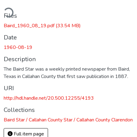
ding...
Files
Baird_1960_08_19.pdf
(33.54 MB)
Date
1960-08-19
Description
The Baird Star was a weekly printed newspaper from Baird,
Texas in Callahan County that first saw publication in 1887.
URI
http://hdl.handle.net/20.500.12255/4193
Collections
Baird Star / Callahan County Star / Callahan County Clarendon
Full item page