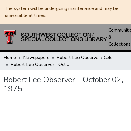
The system will be undergoing maintenance and may be
unavailable at times.
Communiti
&
Collections
Home
Newspapers
Robert Lee Observer / Coke County Rustler
Robert Lee Observer - October 02, 1975
Robert Lee Observer - October 02,
1975