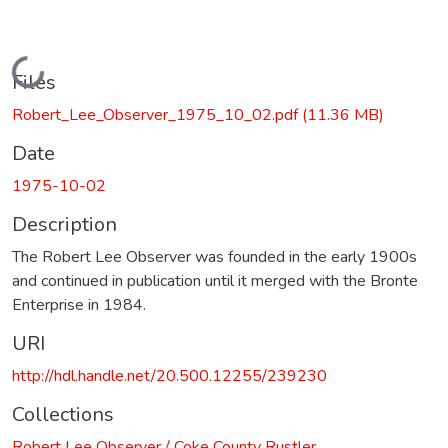
Loading...
Files
Robert_Lee_Observer_1975_10_02.pdf
(11.36 MB)
Date
1975-10-02
Description
The Robert Lee Observer was founded in the early 1900s
and continued in publication until it merged with the Bronte
Enterprise in 1984.
URI
http://hdl.handle.net/20.500.12255/239230
Collections
Robert Lee Observer / Coke County Rustler