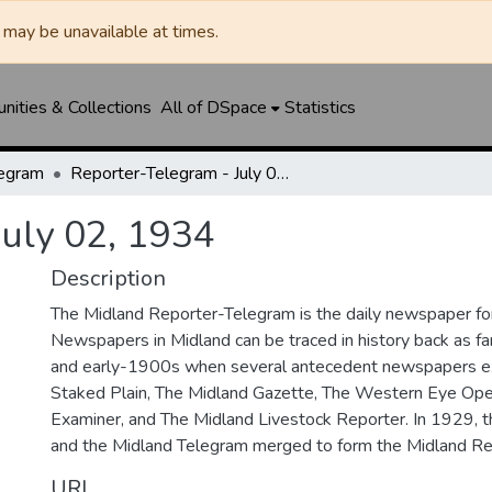
may be unavailable at times.
ities & Collections
All of DSpace
Statistics
legram
Reporter-Telegram - July 02, 1934
July 02, 1934
Description
The Midland Reporter-Telegram is the daily newspaper for
Newspapers in Midland can be traced in history back as f
and early-1900s when several antecedent newspapers ex
Staked Plain, The Midland Gazette, The Western Eye Ope
Examiner, and The Midland Livestock Reporter. In 1929, 
and the Midland Telegram merged to form the Midland Re
URI