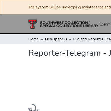
The system will be undergoing maintenance and 
Commun
Home
Newspapers
Midland Reporter-Te
Reporter-Telegram - 
Loading...
Files