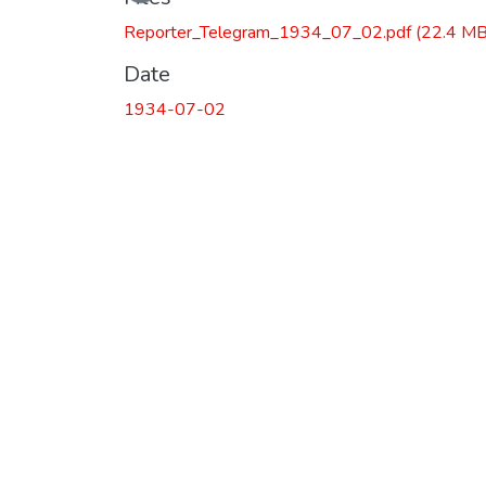
Reporter_Telegram_1934_07_02.pdf
(22.4 MB
Date
1934-07-02