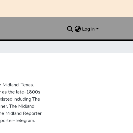
Log In
 Midland, Texas.
ar as the late-1800s
isted including The
ner, The Midland
the Midland Reporter
porter-Telegram.