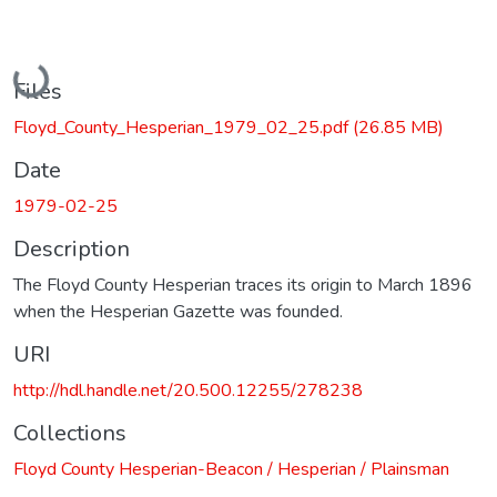
Loading...
Files
Floyd_County_Hesperian_1979_02_25.pdf
(26.85 MB)
Date
1979-02-25
Description
The Floyd County Hesperian traces its origin to March 1896
when the Hesperian Gazette was founded.
URI
http://hdl.handle.net/20.500.12255/278238
Collections
Floyd County Hesperian-Beacon / Hesperian / Plainsman