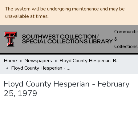
The system will be undergoing maintenance and may be
unavailable at times.
Communiti
&
Collections
Home
Newspapers
Floyd County Hesperian-Beacon / Hesperian / Plainsman
Floyd County Hesperian - February 25, 1979
Floyd County Hesperian - February
25, 1979