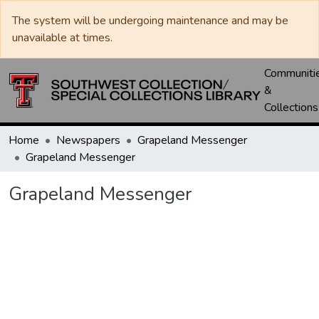
The system will be undergoing maintenance and may be
unavailable at times.
Communiti
&
Collections
Home
Newspapers
Grapeland Messenger
Grapeland Messenger
Grapeland Messenger