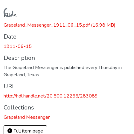
Loading...
Files
Grapeland_Messenger_1911_06_15.pdf
(16.98 MB)
Date
1911-06-15
Description
The Grapeland Messenger is published every Thursday in
Grapeland, Texas.
URI
http://hdl.handle.net/20.500.12255/283089
Collections
Grapeland Messenger
Full item page