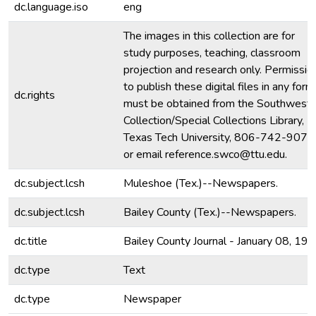
dc.language.iso
eng
The images in this collection are for
study purposes, teaching, classroom
projection and research only. Permissio
to publish these digital files in any form
dc.rights
must be obtained from the Southwest
Collection/Special Collections Library,
Texas Tech University, 806-742-9070
or email reference.swco@ttu.edu.
dc.subject.lcsh
Muleshoe (Tex.)--Newspapers.
dc.subject.lcsh
Bailey County (Tex.)--Newspapers.
dc.title
Bailey County Journal - January 08, 19
dc.type
Text
dc.type
Newspaper