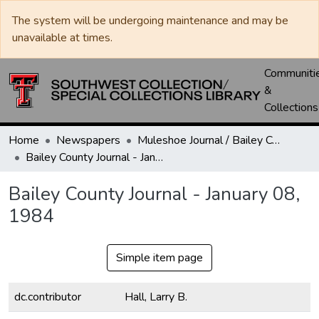
The system will be undergoing maintenance and may be
unavailable at times.
Communiti
&
Collections
Home
Newspapers
Muleshoe Journal / Bailey County Journal
Bailey County Journal - January 08, 1984
Bailey County Journal - January 08,
1984
Simple item page
dc.contributor
Hall, Larry B.