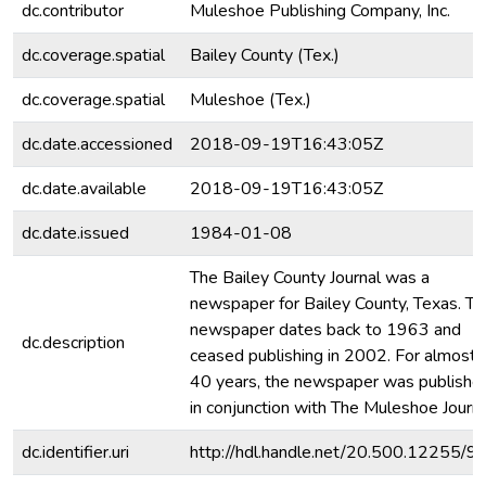
dc.contributor
Muleshoe Publishing Company, Inc.
dc.coverage.spatial
Bailey County (Tex.)
dc.coverage.spatial
Muleshoe (Tex.)
dc.date.accessioned
2018-09-19T16:43:05Z
dc.date.available
2018-09-19T16:43:05Z
dc.date.issued
1984-01-08
The Bailey County Journal was a
newspaper for Bailey County, Texas. Th
newspaper dates back to 1963 and
dc.description
ceased publishing in 2002. For almost
40 years, the newspaper was publishe
in conjunction with The Muleshoe Journa
dc.identifier.uri
http://hdl.handle.net/20.500.12255/9