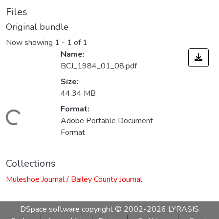
Files
Original bundle
Now showing
1 - 1 of 1
Name:
BCJ_1984_01_08.pdf
Size:
44.34 MB
Format:
Loading...
Adobe Portable Document
Format
Collections
Muleshoe Journal / Bailey County Journal
DSpace software
copyright © 2002-2026
LYRASIS