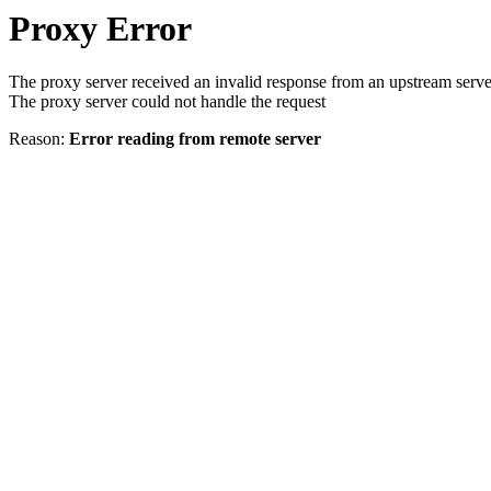
Proxy Error
The proxy server received an invalid response from an upstream serve
The proxy server could not handle the request
Reason:
Error reading from remote server