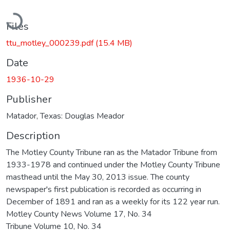
Loading...
Files
ttu_motley_000239.pdf
(15.4 MB)
Date
1936-10-29
Publisher
Matador, Texas: Douglas Meador
Description
The Motley County Tribune ran as the Matador Tribune from
1933-1978 and continued under the Motley County Tribune
masthead until the May 30, 2013 issue. The county
newspaper's first publication is recorded as occurring in
December of 1891 and ran as a weekly for its 122 year run.
Motley County News Volume 17, No. 34
Tribune Volume 10, No. 34