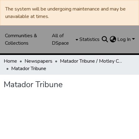
The system will be undergoing maintenance and may be
unavailable at times.
Communities &
All of
Statistics
Log In
Collections
DSpace
Home
Newspapers
Matador Tribune / Motley County Tribune
Matador Tribune
Matador Tribune