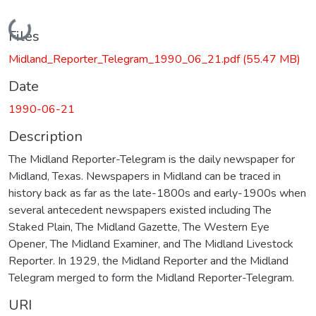
Loading...
Files
Midland_Reporter_Telegram_1990_06_21.pdf
(55.47 MB)
Date
1990-06-21
Description
The Midland Reporter-Telegram is the daily newspaper for
Midland, Texas. Newspapers in Midland can be traced in
history back as far as the late-1800s and early-1900s when
several antecedent newspapers existed including The
Staked Plain, The Midland Gazette, The Western Eye
Opener, The Midland Examiner, and The Midland Livestock
Reporter. In 1929, the Midland Reporter and the Midland
Telegram merged to form the Midland Reporter-Telegram.
URI