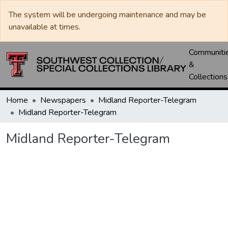
The system will be undergoing maintenance and may be
unavailable at times.
Communiti
&
Collections
Home
Newspapers
Midland Reporter-Telegram
Midland Reporter-Telegram
Midland Reporter-Telegram