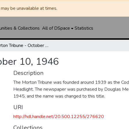
may be unavailable at times.
ities & Collections
All of DSpace
Statistics
Morton Tribune - October 10, 1946
ober 10, 1946
Description
The Morton Tribune was founded around 1939 as the Coc
Headlight. The newspaper was purchased by Douglas Mea
1945, and the name was changed to this title.
URI
http://hdl.handle.net/20.500.12255/276620
Collections