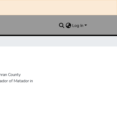
Log In
hran County
dor of Matador in