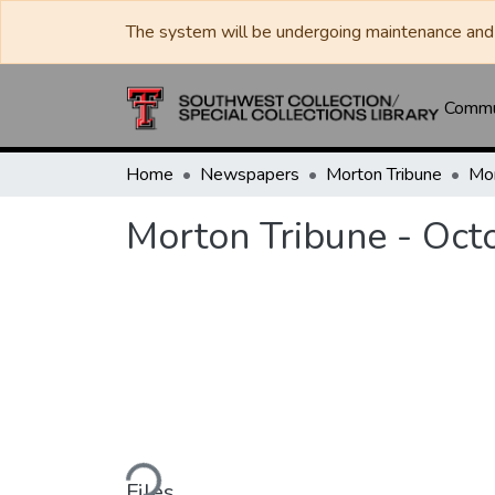
The system will be undergoing maintenance and 
Commun
Home
Newspapers
Morton Tribune
Morton Tribune - Oct
Loading...
Files