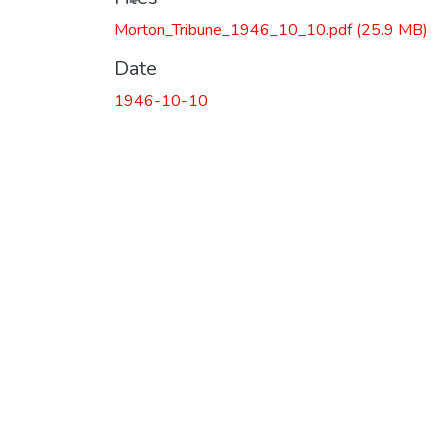
Morton_Tribune_1946_10_10.pdf
(25.9 MB)
Date
1946-10-10