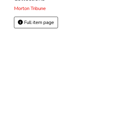
Morton Tribune
Full item page