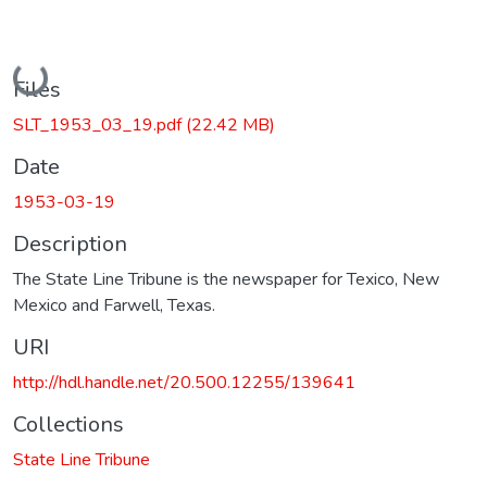
Loading...
Files
SLT_1953_03_19.pdf
(22.42 MB)
Date
1953-03-19
Description
The State Line Tribune is the newspaper for Texico, New
Mexico and Farwell, Texas.
URI
http://hdl.handle.net/20.500.12255/139641
Collections
State Line Tribune