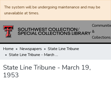
The system will be undergoing maintenance and may be
unavailable at times.
Communiti
&
Collections
Home
Newspapers
State Line Tribune
State Line Tribune - March 19, 1953
State Line Tribune - March 19,
1953