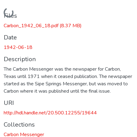
Loading...
Files
Carbon_1942_06_18.pdf
(8.37 MB)
Date
1942-06-18
Description
The Carbon Messenger was the newspaper for Carbon,
Texas until 1971 when it ceased publication. The newspaper
started as the Sipe Springs Messenger, but was moved to
Carbon where it was published until the final issue.
URI
http://hdl.handle.net/20.500.12255/19644
Collections
Carbon Messenger