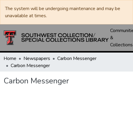
The system will be undergoing maintenance and may be
unavailable at times.
Communiti
&
Collections
Home
Newspapers
Carbon Messenger
Carbon Messenger
Carbon Messenger