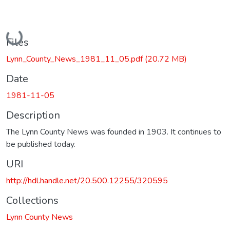
Loading...
Files
Lynn_County_News_1981_11_05.pdf
(20.72 MB)
Date
1981-11-05
Description
The Lynn County News was founded in 1903. It continues to
be published today.
URI
http://hdl.handle.net/20.500.12255/320595
Collections
Lynn County News