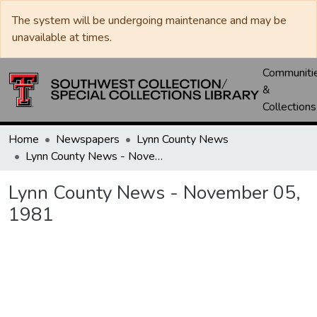
The system will be undergoing maintenance and may be
unavailable at times.
Communiti
&
Collections
Home
Newspapers
Lynn County News
Lynn County News - November 05, 1981
Lynn County News - November 05,
1981