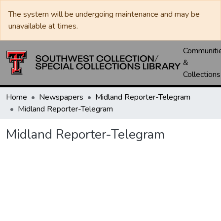
The system will be undergoing maintenance and may be
unavailable at times.
Communiti
&
Collections
Home
Newspapers
Midland Reporter-Telegram
Midland Reporter-Telegram
Midland Reporter-Telegram