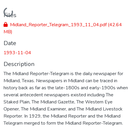
Loading...
Files
Midland_Reporter_Telegram_1993_11_04.pdf
(42.64
MB)
Date
1993-11-04
Description
The Midland Reporter-Telegram is the daily newspaper for
Midland, Texas. Newspapers in Midland can be traced in
history back as far as the late-1800s and early-1900s when
several antecedent newspapers existed including The
Staked Plain, The Midland Gazette, The Western Eye
Opener, The Midland Examiner, and The Midland Livestock
Reporter. In 1929, the Midland Reporter and the Midland
Telegram merged to form the Midland Reporter-Telegram.