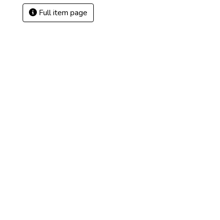
Full item page