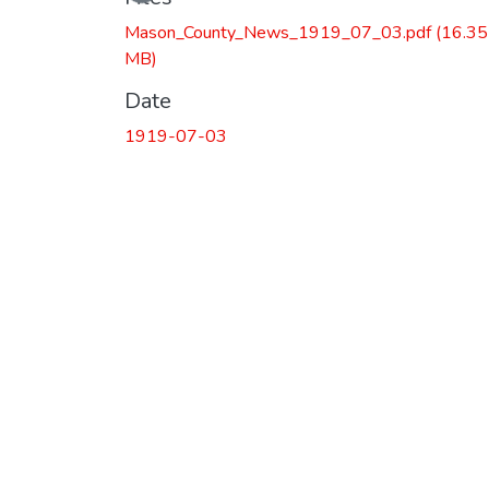
Loading...
Mason_County_News_1919_07_03.pdf
(16.35
MB)
Date
1919-07-03