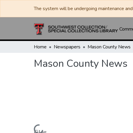
The system will be undergoing maintenance and 
Commun
Home
Newspapers
Mason County News
Mason County News
Files