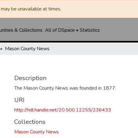
may be unavailable at times.
ities & Collections
All of DSpace
Statistics
Mason County News
Description
The Mason County News was founded in 1877.
URI
http://hdl.handle.net/20.500.12255/236433
Collections
Mason County News