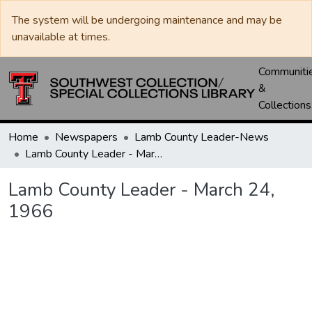
The system will be undergoing maintenance and may be
unavailable at times.
Communiti
&
Collections
Home
Newspapers
Lamb County Leader-News
Lamb County Leader - March 24, 1966
Lamb County Leader - March 24,
1966