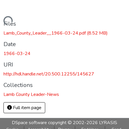
Loading...
Files
Lamb_County_Leader__1966-03-24.pdf
(8.52 MB)
Date
1966-03-24
URI
http://hdl.handle.net/20.500.12255/145627
Collections
Lamb County Leader-News
Full item page
DSpace software
copyright © 2002-2026
LYRASIS